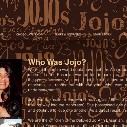
ME
CHOCOLATE SHOP
BARS & NUTRITION
OUR STORY
M
Who Was Jojo?
We wish the entire world could have met her. An incredi
mother, Jo Ann Ensanian was perfect in our eyes. "Jo
the type of person you could not help but love and
charisma, all resonated with everyone who was a 
understatement.
Jojo was taken from this world on August 18th, 201
making way into the pancreas). She possessed one dyin
and continue to love one another. As a direct result, 
We are the children of the beloved Jo Ann Ensanian
and Lisa Ensanian, who are fulfilling their mother's fi