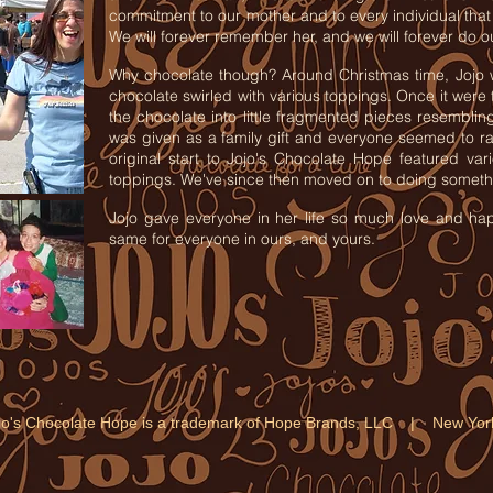
commitment to our mother and to every individual that 
We will forever remember her, and we will forever do o
Why chocolate though? Around Christmas time, Jojo 
chocolate swirled with various toppings. Once it were
the chocolate into little fragmented pieces resemblin
was given as a family gift and everyone seemed to r
original start to Jojo's Chocolate Hope featured va
toppings. We've since then moved on to doing somethi
Jojo gave everyone in her life so much love and hap
same for everyone in ours, and yours.
jo's Chocolate Hope is a trademark of Hope Brands, LLC | New Y