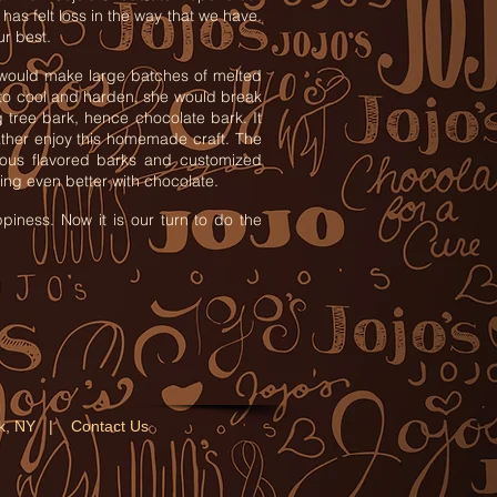
has felt loss in the way that we have.
ur best.
would make large batches of melted
 to cool and harden, she would break
g tree bark, hence chocolate bark. It
ather enjoy this homemade craft. The
rious flavored barks and customized
ng even better with chocolate.
piness. Now it is our turn to do the
ork, NY |
Contact Us