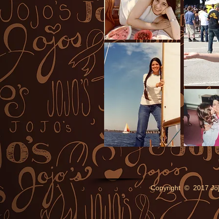
Copyright © 2017 Jo