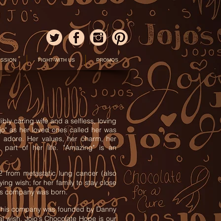
ISSION
FIGHT WITH US
PROMOS
bly caring wife and a selfless, loving
jo" as her loved ones called her was
 adore. Her values, her charm, her
part of her life. "Amazing" is an
2 from metastatic lung cancer (also
g wish; for her family to stay close
this company was born.
. This company was founded by Danny
nal wish. Jojo's Chocolate Hope is our